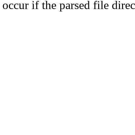
occur if the parsed file dir