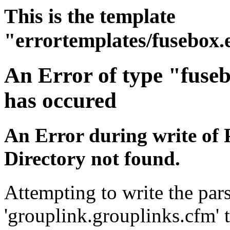
This is the template
"errortemplates/fusebox.
An Error of type "fuse
has occured
An Error during write of 
Directory not found.
Attempting to write the pars
'grouplink.grouplinks.cfm' t