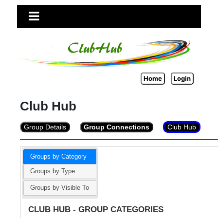
Home
Login
Club Hub
Group Details
Group Connections
Club Hub
Groups by Category
Groups by Type
Groups by Visible To
CLUB HUB - GROUP CATEGORIES