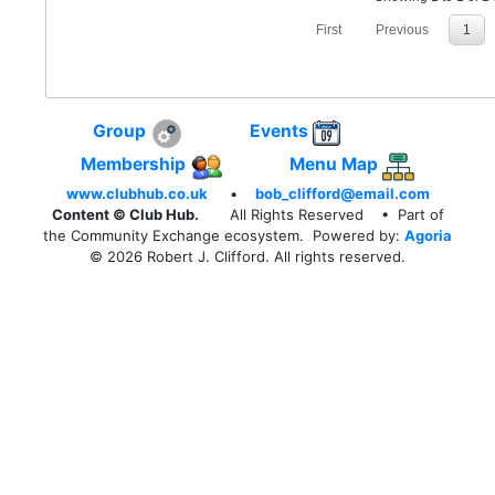
First
Previous
1
Group
Events
Membership
Menu Map
www.clubhub.co.uk
•
bob_clifford@email.com
Content © Club Hub.
All Rights Reserved
• Part of
the Community Exchange ecosystem. Powered by:
Agoria
© 2026 Robert J. Clifford. All rights reserved.