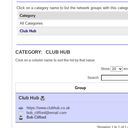
Click on a category name to list the network groups with this categ
Category
All Categories
Club Hub
CATEGORY: CLUB HUB
Click on a column name to sort the list by that value.
Show
ent
Search:
Group
Club Hub
https://www.clubhub.co.uk
bob_clifford@email.com
Bob Clifford
Showing 1 to 1 of 1 