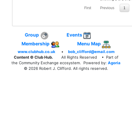
First
Previous
1
Group
Events
Membership
Menu Map
www.clubhub.co.uk
•
bob_clifford@email.com
Content © Club Hub.
All Rights Reserved
• Part of
the Community Exchange ecosystem. Powered by:
Agoria
© 2026 Robert J. Clifford. All rights reserved.