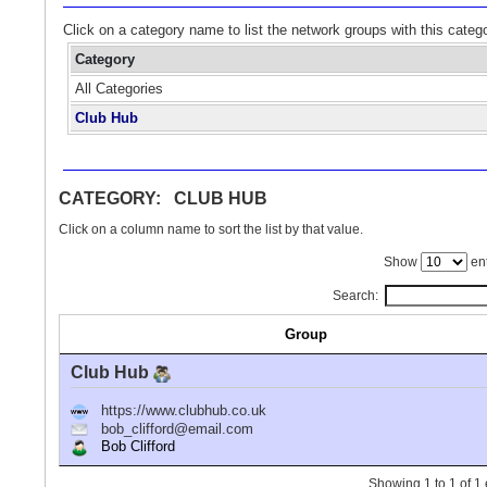
Click on a category name to list the network groups with this categ
Category
All Categories
Club Hub
CATEGORY: CLUB HUB
Click on a column name to sort the list by that value.
Show
ent
Search:
Group
Club Hub
https://www.clubhub.co.uk
bob_clifford@email.com
Bob Clifford
Showing 1 to 1 of 1 