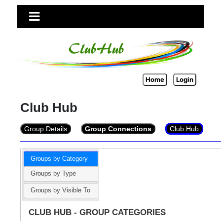
Home
Login
Club Hub
Group Details
Group Connections
Club Hub
Groups by Category
Groups by Type
Groups by Visible To
CLUB HUB - GROUP CATEGORIES