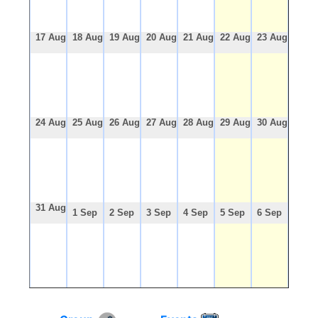
17 Aug
18 Aug
19 Aug
20 Aug
21 Aug
22 Aug
23 Aug
24 Aug
25 Aug
26 Aug
27 Aug
28 Aug
29 Aug
30 Aug
31 Aug
1 Sep
2 Sep
3 Sep
4 Sep
5 Sep
6 Sep