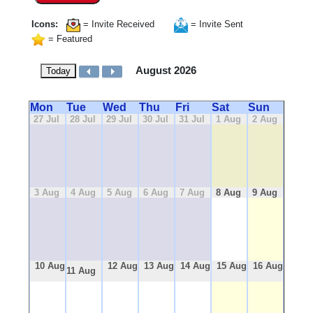
Icons:
= Invite Received
= Invite Sent
= Featured
August 2026
Today
Mon
Tue
Wed
Thu
Fri
Sat
Sun
27 Jul
28 Jul
29 Jul
30 Jul
31 Jul
1 Aug
2 Aug
3 Aug
4 Aug
5 Aug
6 Aug
7 Aug
8 Aug
9 Aug
10 Aug
12 Aug
13 Aug
14 Aug
15 Aug
16 Aug
11 Aug