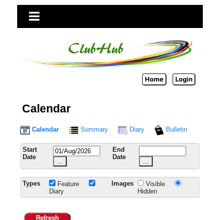
Home
Login
Calendar
Calendar
Summary
Diary
Bulletin
Start
End
Date
Date
...
...
Types
Images
Feature
Visible
Diary
Hidden
Refresh