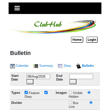
Home
Login
Bulletin
Calendar
Summary
Diary
Bulletin
Start
End
Date
Date
...
...
Types
Images
Feature
Visible
Diary
Hidden
Divider
Box
Line