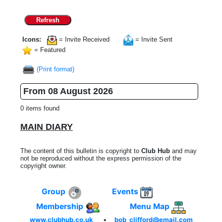
Refresh
Icons:
= Invite Received
= Invite Sent
= Featured
(Print format)
From 08 August 2026
0 items found
MAIN DIARY
The content of this bulletin is copyright to
Club Hub
and may
not be reproduced without the express permission of the
copyright owner.
Group
Events
Membership
Menu Map
www.clubhub.co.uk
•
bob_clifford@email.com