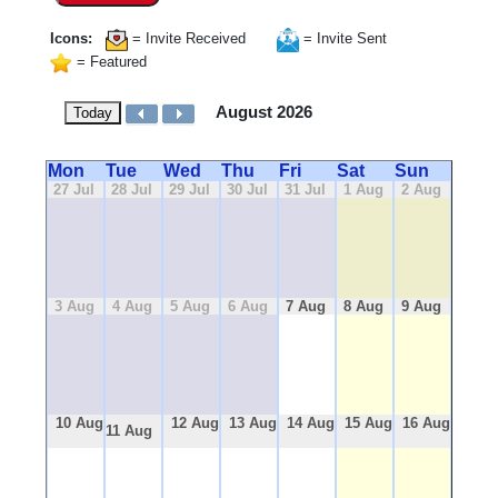
Icons:
= Invite Received
= Invite Sent
= Featured
August 2026
Today
Mon
Tue
Wed
Thu
Fri
Sat
Sun
27 Jul
28 Jul
29 Jul
30 Jul
31 Jul
1 Aug
2 Aug
3 Aug
4 Aug
5 Aug
6 Aug
7 Aug
8 Aug
9 Aug
10 Aug
12 Aug
13 Aug
14 Aug
15 Aug
16 Aug
11 Aug