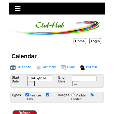
Home
Login
Calendar
Calendar
Summary
Diary
Bulletin
Start
End
Date
Date
...
...
Types
Images
Feature
Visible
Diary
Hidden
Refresh