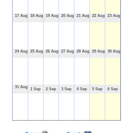
17 Aug
18 Aug
19 Aug
20 Aug
21 Aug
22 Aug
23 Aug
24 Aug
25 Aug
26 Aug
27 Aug
28 Aug
29 Aug
30 Aug
31 Aug
1 Sep
2 Sep
3 Sep
4 Sep
5 Sep
6 Sep